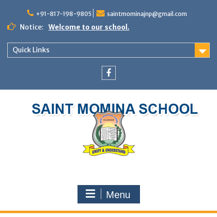
+91-817-198-9805
saintmominajnp@gmail.com
Notice:
Welcome to our school.
Quick Links
Menu