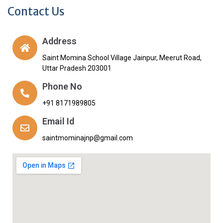
Contact Us
Address
Saint Momina School Village Jainpur, Meerut Road,
Uttar Pradesh 203001
Phone No
+91 8171989805
Email Id
saintmominajnp@gmail.com