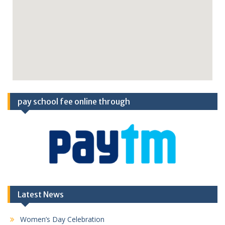
pay school fee online through
Latest News
Women’s Day Celebration