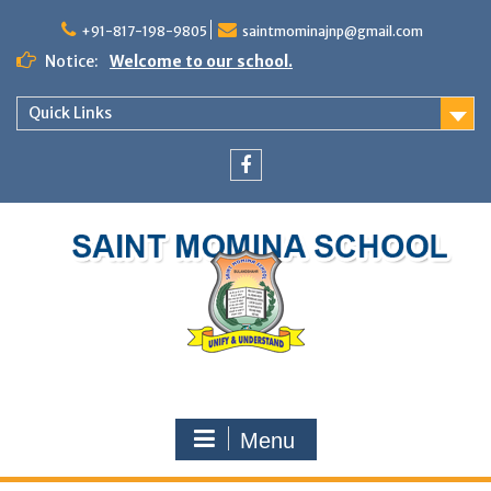
+91-817-198-9805
saintmominajnp@gmail.com
Notice:
Welcome to our school.
Quick Links
Menu