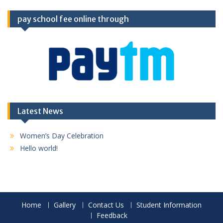
pay school fee online through
Latest News
Women’s Day Celebration
Hello world!
Home
Gallery
Contact Us
Student Information
Feedback