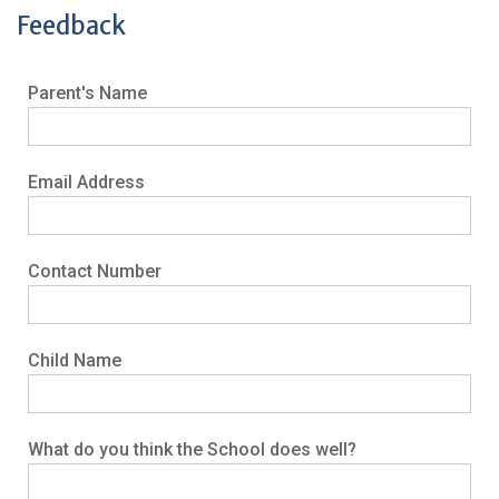
Feedback
Parent's Name
Email Address
Contact Number
Child Name
What do you think the School does well?