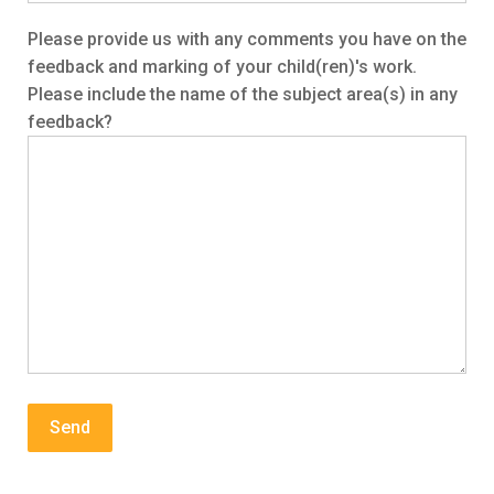
Please provide us with any comments you have on the
feedback and marking of your child(ren)'s work.
Please include the name of the subject area(s) in any
feedback?