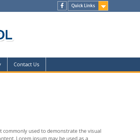
Quick Links
facebook
y
Contact Us
xt commonly used to demonstrate the visual
ontent. Lorem ipsum may be used as a