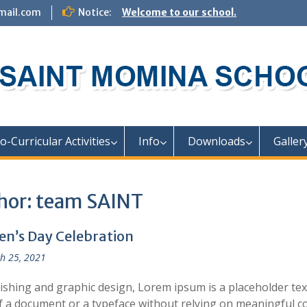
mail.com
Notice:
Welcome to our school.
o-Curricular Activities
Info
Downloads
Galler
hor:
team SAINT
n’s Day Celebration
h 25, 2021
lishing and graphic design, Lorem ipsum is a placeholder te
f a document or a typeface without relying on meaningful c