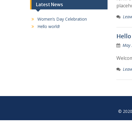
Latest News
placeh
Leav
Women’s Day Celebration
Hello world!
Hello
May 
Welcome
Leav
© 2020 