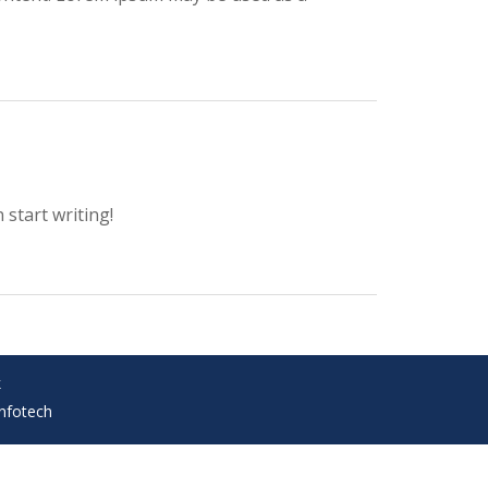
 start writing!
k
Infotech