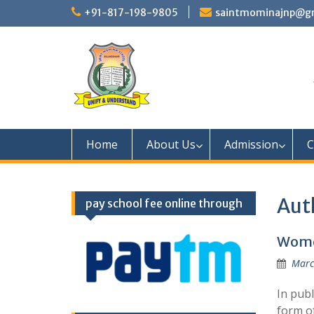
Skip
+91-817-198-9805
saintmominajnp@g
to
content
Home
About Us
Admission
C
Aut
pay school fee online through
Wome
Marc
In pub
form o