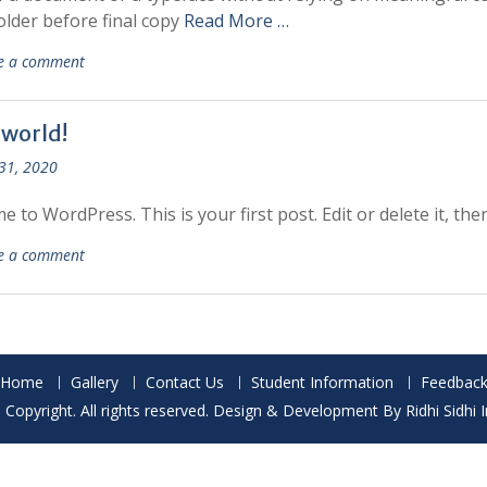
older before final copy
Read More …
e a comment
 world!
31, 2020
 to WordPress. This is your first post. Edit or delete it, then
e a comment
Home
Gallery
Contact Us
Student Information
Feedbac
Copyright. All rights reserved. Design & Development By Ridhi Sidhi 